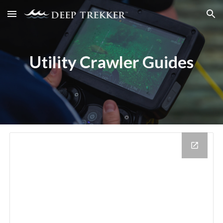
Skip to main content
Skip to navigation
Utility Crawler
Guides