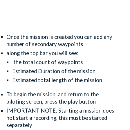
Once the mission is created you can add any
number of secondary waypoints
along the top bar you will see:
the total count of waypoints
Estimated Duration of the mission
Estimated total length of the mission
To begin the mission, and return to the
piloting screen, press the play button
IMPORTANT NOTE: Starting a mission does
not start a recording, this must be started
separately