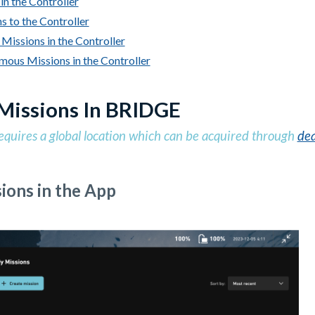
in the Controller
s to the Controller
Missions in the Controller
ous Missions in the Controller
Missions In BRIDGE
equires a global location which can be acquired through
dea
ions in the App