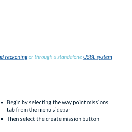
d reckoning
or through a standalone
USBL system
Begin by selecting the way point missions
tab from the menu sidebar
Then select the create mission button