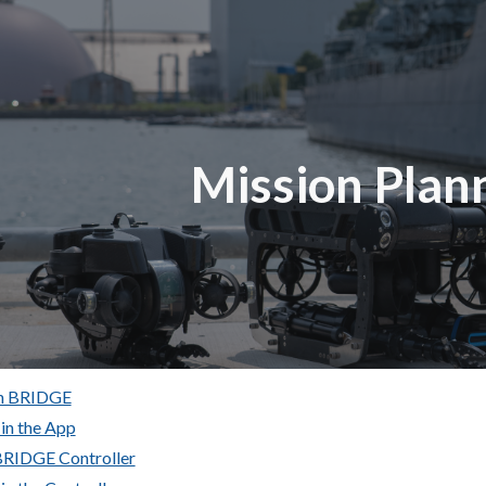
ip to main content
Skip to navigat
Mission Plan
In BRIDGE
 in the App
 BRIDGE Controller