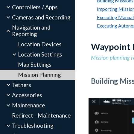
Building Missions 
Controllers / Apps
Importing Mission
Cameras and Recording
Executing Manual 
Executing Autonom
Navigation and
Reporting
Location Devices
Waypoint 
Location Settings
Mission planning r
Map Settings
Mission Planning
Building Miss
Tethers
Accessories
Maintenance
Redirect - Maintenance
Troubleshooting