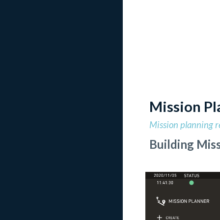
Mission Pl
Mission planning r
Building Miss