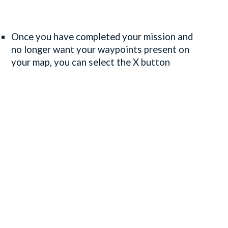
Once you have completed your mission and
no longer want your waypoints present on
your map, you can select the X button