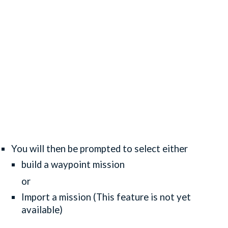
You will then be prompted to select either
build a waypoint mission
or
Import a mission (This feature is not yet
available)