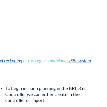
d reckoning
or through a standalone
USBL system
To begin mission planning in the BRIDGE
Controller we can either create in the
controller or import