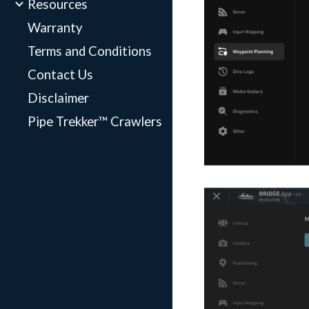
Resources
Warranty
Terms and Conditions
Contact Us
Disclaimer
Pipe Trekker™ Crawlers