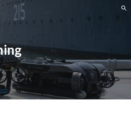
ion
ning