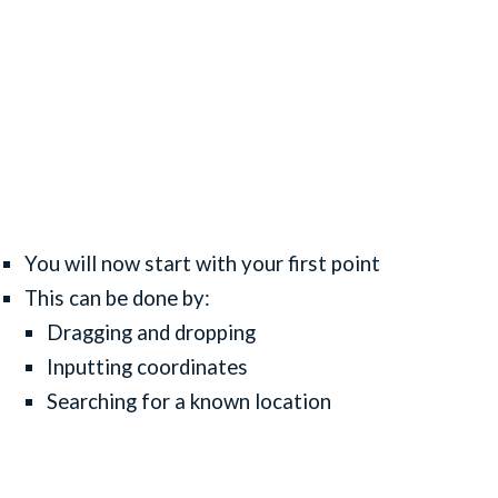
You will now start with your first point
This can be done by:
Dragging and dropping
Inputting coordinates
Searching for a known location