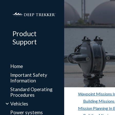
Sk
Product
Support
Home
Important Safety
Information
Standard Operating
Waypoint Missions 
Procedures
Building Missions
Vehicles
Mission Planning In
Power systems