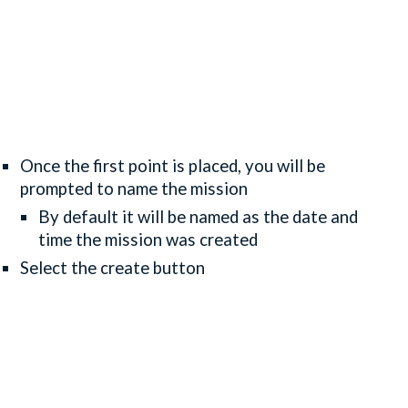
Once the first point is placed, you will be
prompted to name the mission
By default it will be named as the date and
time the mission was created
Select the create button