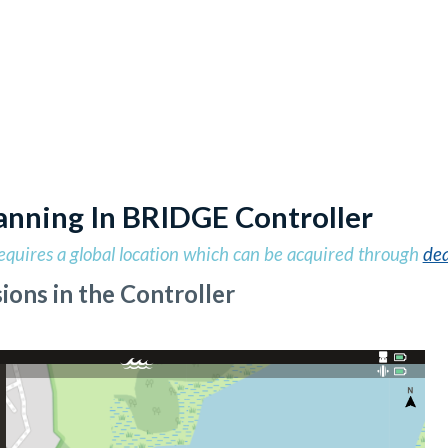
anning In BRIDGE Controller
equires a global location which can be acquired through
dea
ions in the Controller