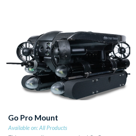
Go Pro Mount
Available on: All Products