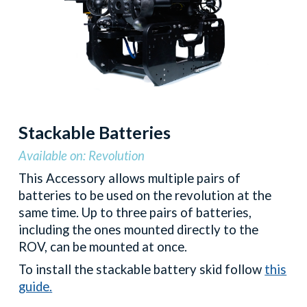
Stackable Batteries
Available on: Revolution
This
Accessory allows multiple pairs of
batteries to be used on the revolution at the
same time. Up to three pairs of batteries,
including the ones mounted directly to the
ROV, can be mounted at once.
To install the stackable battery skid follow
this
guide.