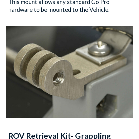
This mount allows any standard Go Pro
hardware to be mounted to the Vehicle.
ROV Retrieval Kit
- Grappling