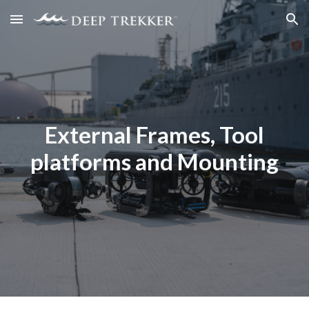
Skip to main content
Skip to navigation
External Frames, Tool
platforms and Mounting