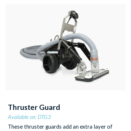
Thruster Guard
Available on: DTG3
These thruster guards add an extra layer of