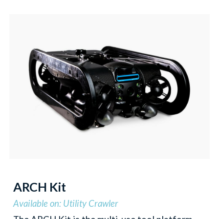
ARCH Kit
Available on: Utility Crawler