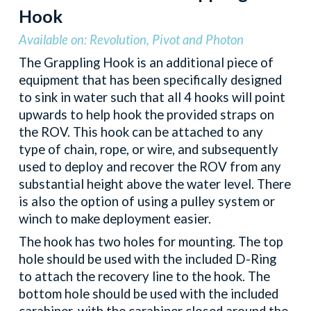
Hook
Available on: Revolution, Pivot and Photon
The Grappling Hook is an additional piece of
equipment that has been specifically designed
to sink in water such that all 4 hooks will point
upwards to help hook the provided straps on
the ROV. This hook can be attached to any
type of chain, rope, or wire, and subsequently
used to deploy and recover the ROV from any
substantial height above the water level. There
is also the option of using a pulley system or
winch to make deployment easier.
The hook has two holes for mounting. The top
hole should be used with the included D-Ring
to attach the recovery line to the hook. The
bottom hole should be used with the included