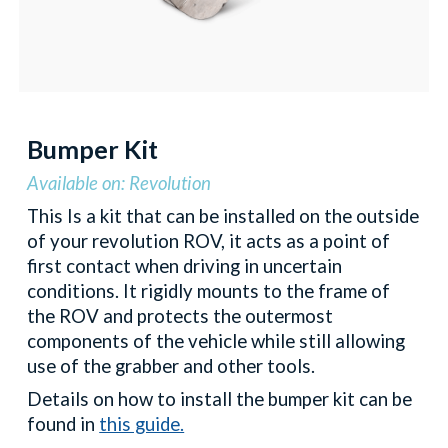
Bumper Kit
Available on: Revolution
This Is a kit that can be installed on the outside
of your revolution ROV, it acts as a point of
first contact when driving in uncertain
conditions. It rigidly mounts to the frame of
the ROV and protects the outermost
components of the vehicle while still allowing
use of the grabber and other tools.
Details on how to install the bumper kit can be
found in
this guide.