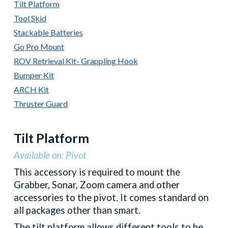
Tilt Platform
Tool Skid
Stackable Batteries
Go Pro Mount
ROV Retrieval Kit- Grappling Hook
Bumper Kit
ARCH Kit
Thruster Guard
Tilt Platform
Available on: Pivot
This accessory is required to mount the
Grabber, Sonar, Zoom camera and other
accessories to the pivot. It comes standard on
all packages other than smart.
The tilt platform allows different tools to be