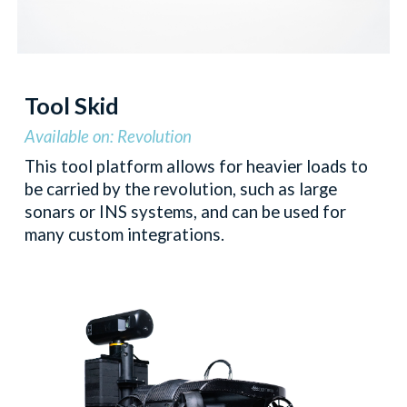
Tool Skid
Available on: Revolution
This tool platform allows for heavier loads to
be carried by the revolution, such as large
sonars or INS systems, and can be used for
many custom integrations.