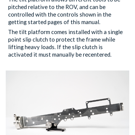
pitched relative to the ROV, and can be
controlled with the controls shown in the
getting started pages of this manual.
The tilt platform comes installed with a single
point slip clutch to protect the frame while
lifting heavy loads. If the slip clutch is
activated it must manually be recentered.