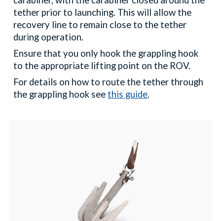
carabiner, with the carabiner closed around the
tether prior to launching. This will allow the
recovery line to remain close to the tether
during operation.
Ensure that you only hook the grappling hook
to the appropriate lifting point on the ROV.
For details on how to route the tether through
the grappling hook see
this guide
.