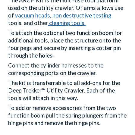
The ARCH Kit is the multi-use tool platform
used on the utility crawler. Of arms allows use
of
vacuum heads
,
non destructive testing
tools, and other
cleaning tools.
To attach the optional two function boom for
additional tools, place the structure onto the
four pegs and secure by inserting a cotter pin
through the holes.
Connect the cylinder harnesses to the
corresponding ports on the crawler.
The kit is transferrable to all add-ons for the
Deep Trekker™ Utility Crawler. Each of the
tools will attach in this way.
To add or remove accessories from the two
function boom pull the spring plungers from the
hinge pins and remove the hinge pins.