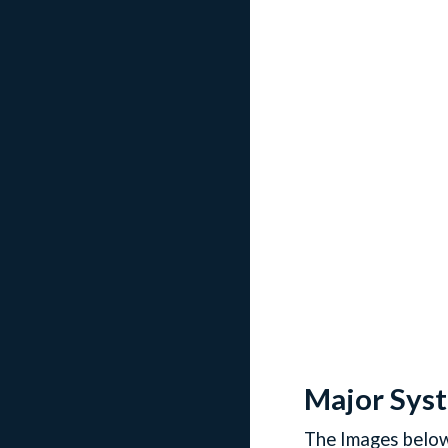
Major Sys
The Images below 