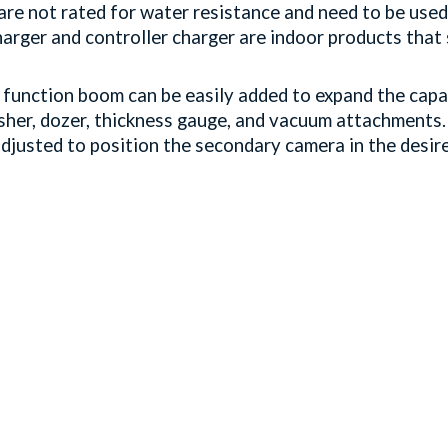
re not rated for water resistance and need to be used
harger and controller charger are indoor products tha
function boom can be easily added to expand the capab
sher, dozer, thickness gauge, and vacuum attachments.
djusted to position the secondary camera in the desir