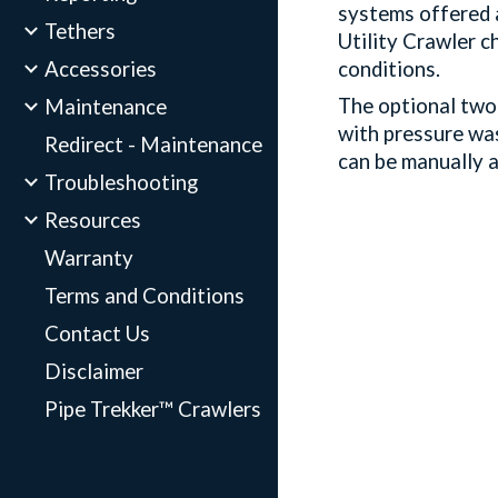
systems offered a
Tethers
Utility Crawler c
Accessories
conditions.
The optional two 
Maintenance
with pressure wa
Redirect - Maintenance
can be manually a
Troubleshooting
Resources
Warranty
Terms and Conditions
Contact Us
Disclaimer
Pipe Trekker™ Crawlers