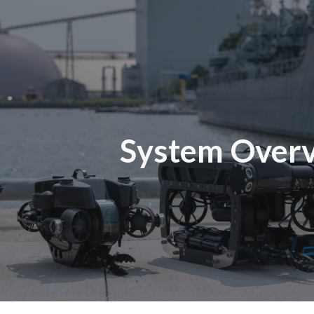
ip to main content
Skip to navigat
System Over