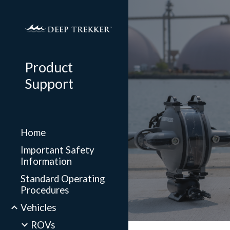
Sk
Product
Support
Home
Important Safety
Information
Standard Operating
Procedures
Vehicles
ROVs