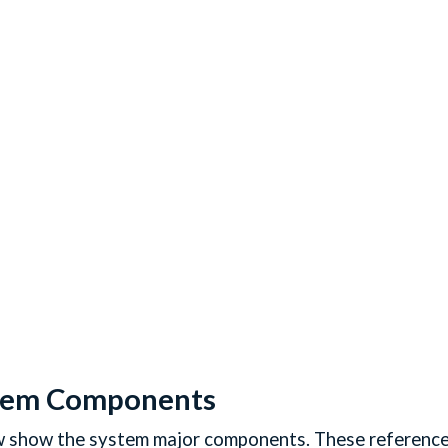
tem Components
show the system major components. These references wi