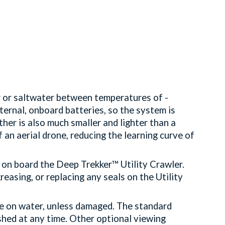
r or saltwater between temperatures of -
ernal, onboard batteries, so the system is
her is also much smaller and lighter than a
 an aerial drone, reducing the learning curve of
.
 on board the Deep Trekker™ Utility Crawler.
reasing, or replacing any seals on the Utility
e on water, unless damaged. The standard
shed at any time. Other optional viewing