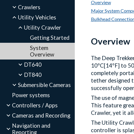
Overview
Crawlers
Major System Comp
Utility Vehicles
Bulkhead Connectio
Utility Crawler
Getting Started
Overview
System
Overview
The Deep Trekker
DT640
10°C[14°F] to 50°
completely portab
DT840
tether designed t
Submersible Cameras
successfully oper
Power systems
The use of magnet
Controllers / Apps
This feature grea
Crawler, yet it a
Cameras and Recording
The Utility Craw
Navigation and
controller is spl
Reporting