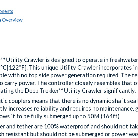
onents
n Overview
™ Utility Crawler is designed to operate in freshwate
C[122°F]. This unique Utility Crawler incorporates int
le with no top side power generation required. The tet
o carry power. The controller closely resembles that of
ating the Deep Trekker™ Utility Crawler significantly
ic couplers means that there is no dynamic shaft seal
tly increases reliability and requires no maintenance, g
llows it to be fully submerged up to 50M (164ft).
ler and tether are 100% waterproof and should not tak
ash resistant but should not be submerged or power wa