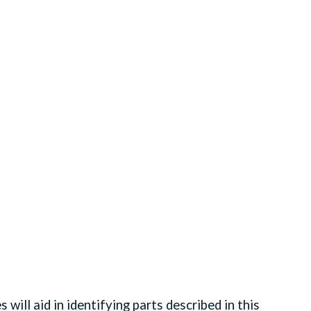
ll aid in identifying parts described in this