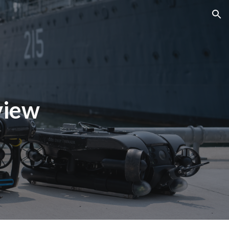
ion
view