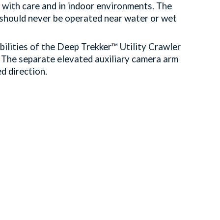
 with care and in indoor environments. The
t should never be operated near water or wet
ilities of the Deep Trekker™ Utility Crawler
 The separate elevated auxiliary camera arm
ed direction.